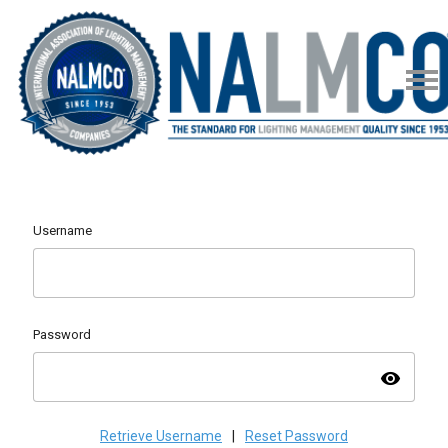
Username
Password
visibility
Retrieve Username
|
Reset Password