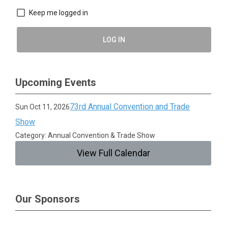
Keep me logged in
LOG IN
Upcoming Events
73rd Annual Convention and Trade
Sun Oct 11, 2026
Show
Category: Annual Convention & Trade Show
View Full Calendar
Our Sponsors