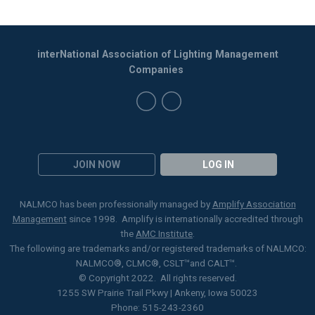
interNational Association of Lighting Management
Companies
JOIN NOW
LOG IN
NALMCO has been professionally managed by
Amplify Association
Management
since 1998. Amplify is internationally accredited through
the
AMC Institute
.
The following are trademarks and/or registered trademarks of NALMCO:
NALMCO®, CLMC
®
, CSLT
™
and CALT™.
© Copyright 2022. All rights reserved.
1255 SW Prairie Trail Pkwy | Ankeny, Iowa 50023
Phone: 515-243-2360