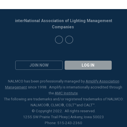
interNational Association of Lighting Management
Companies
JOIN NOW
LOG IN
NALMCO has been professionally managed by
Amplify Association
Management
since 1998. Amplify is internationally accredited through
the
AMC Institute
.
The following are trademarks and/or registered trademarks of NALMCO:
NALMCO®, CLMC
®
, CSLT
™
and CALT™.
© Copyright 2022. All rights reserved.
1255 SW Prairie Trail Pkwy | Ankeny, Iowa 50023
Phone: 515-243-2360