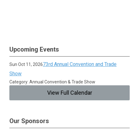
Upcoming Events
73rd Annual Convention and Trade
Sun Oct 11, 2026
Show
Category: Annual Convention & Trade Show
View Full Calendar
Our Sponsors