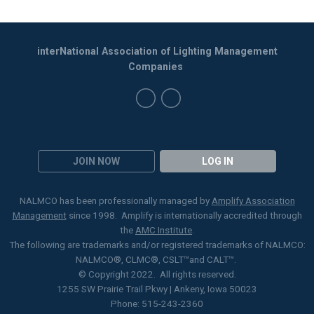
interNational Association of Lighting Management
Companies
JOIN NOW
LOG IN
NALMCO has been professionally managed by
Amplify Association
Management
since 1998. Amplify is internationally accredited through
the
AMC Institute
.
The following are trademarks and/or registered trademarks of NALMCO:
NALMCO®, CLMC
®
, CSLT
™
and CALT™.
© Copyright 2022. All rights reserved.
1255 SW Prairie Trail Pkwy | Ankeny, Iowa 50023
Phone: 515-243-2360