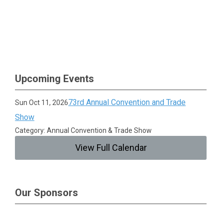
Upcoming Events
73rd Annual Convention and Trade
Sun Oct 11, 2026
Show
Category: Annual Convention & Trade Show
View Full Calendar
Our Sponsors