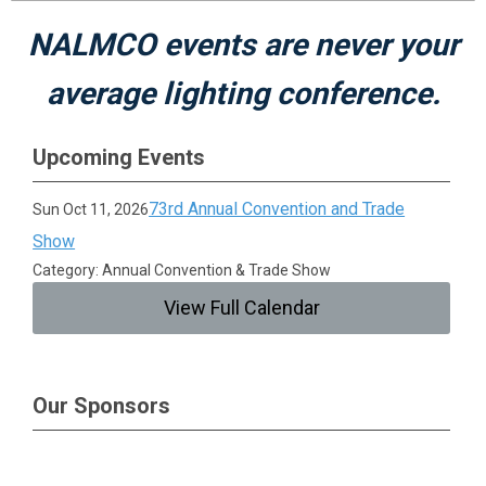
NALMCO events are never your
average lighting conference.
Upcoming Events
73rd Annual Convention and Trade
Sun Oct 11, 2026
Show
Category: Annual Convention & Trade Show
View Full Calendar
Our Sponsors