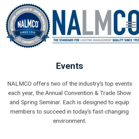
Events
NALMCO offers two of the industry’s top events
each year, the Annual Convention & Trade Show
and Spring Seminar. Each is designed to equip
members to succeed in today’s fast-changing
environment.