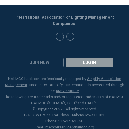
interNational Association of Lighting Management
Companies
JOIN NOW
LOG IN
NALMCO has been professionally managed by
Amplify Association
Management
since 1998. Amplify is internationally accredited through
the
AMC Institute
.
The following are trademarks and/or registered trademarks of NALMCO:
NALMCO®, CLMC
®
, CSLT
™
and CALT™.
© Copyright 2022. All rights reserved.
1255 SW Prairie Trail Pkwy | Ankeny, Iowa 50023
Phone: 515-243-2360
Email:
memberservice@nalmco.org