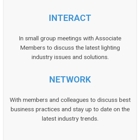
INTERACT
In small group meetings with Associate
Members to discuss the latest lighting
industry issues and solutions.
NETWORK
With members and colleagues to discuss best
business practices and stay up to date on the
latest industry trends.