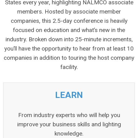
States every year, highlighting NALMCO associate
members. Hosted by associate member
companies, this 2.5-day conference is heavily
focused on education and what’s new in the
industry. Broken down into 25-minute increments,
you’ll have the opportunity to hear from at least 10
companies in addition to touring the host company
facility.
LEARN
From industry experts who will help you
improve your business skills and lighting
knowledge.