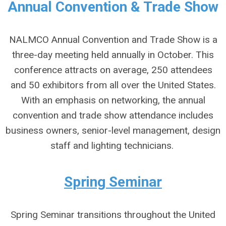
Annual Convention & Trade Show
NALMCO Annual Convention and Trade Show is a
three-day meeting held annually in October. This
conference attracts on average, 250 attendees
and 50 exhibitors from all over the United States.
With an emphasis on networking, the annual
convention and trade show attendance includes
business owners, senior-level management, design
staff and lighting technicians.
Spring Seminar
Spring Seminar transitions throughout the United