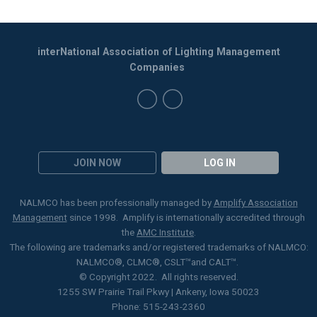
interNational Association of Lighting Management
Companies
JOIN NOW
LOG IN
NALMCO has been professionally managed by
Amplify Association
Management
since 1998. Amplify is internationally accredited through
the
AMC Institute
.
The following are trademarks and/or registered trademarks of NALMCO:
NALMCO®, CLMC
®
, CSLT
™
and CALT™.
© Copyright 2022. All rights reserved.
1255 SW Prairie Trail Pkwy | Ankeny, Iowa 50023
Phone: 515-243-2360