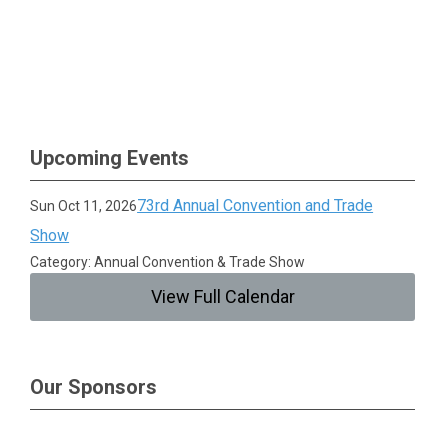
Upcoming Events
73rd Annual Convention and Trade
Sun Oct 11, 2026
Show
Category: Annual Convention & Trade Show
View Full Calendar
Our Sponsors